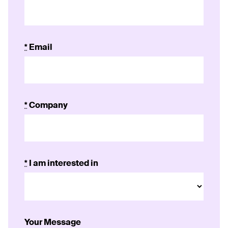
*
Email
*
Company
*
I am interested in
Your Message