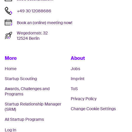
+49 30 12088686
Book an (online) meeting now!
Wegedornstr. 32
12524 Berlin
More
About
Home
Jobs
Startup Scouting
Imprint
Awards, Challenges and
ToS
Programs
Privacy Policy
Startup Relationship Manager
Change Cookie Settings
(SRM)
All Startup Programs
Log In