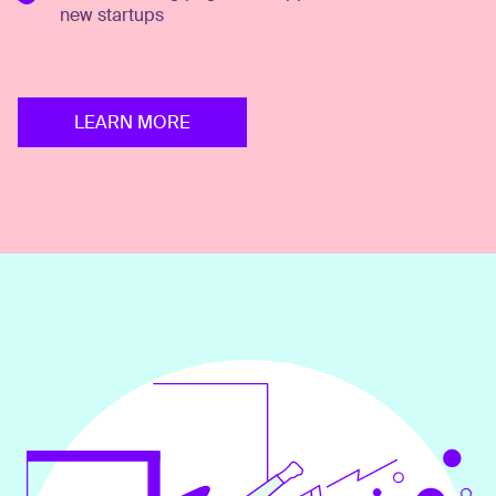
new startups
LEARN MORE