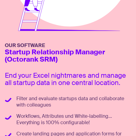
OUR SOFTWARE
Startup Relationship Manager
(Octorank SRM)
End your Excel nightmares and manage
all startup data in one central location.
Filter and evaluate startups data and collaborate
with colleagues
Workflows, Attributes und White-labelling...
Everything is 100% configurable!
Create landing pages and application forms for