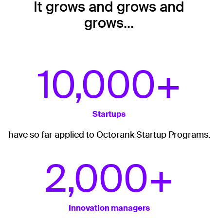
It grows and grows and
grows…
10,000+
Startups
have so far applied to Octorank Startup Programs.
2,000+
Innovation managers