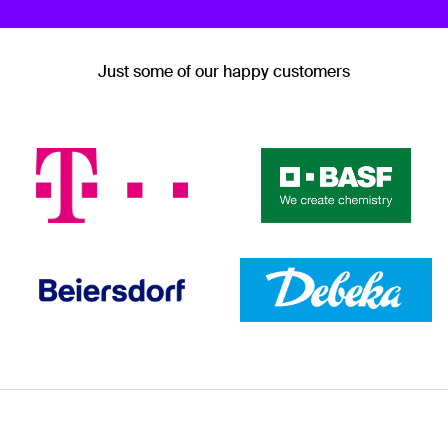
Just some of our happy customers