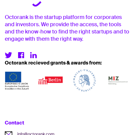
Octorank is the startup platform for corporates
and investors. We provide the access, the tools
and the know-how to find the right startups and to
engage with them the right way.
Octorank recieved grants & awards from:
Contact
info@octorank.com