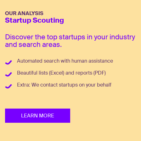
OUR ANALYSIS
Startup Scouting
Discover the top startups in your industry
and search areas.
Automated search with human assistance
Beautiful lists (Excel) and reports (PDF)
Extra: We contact startups on your behalf
LEARN MORE