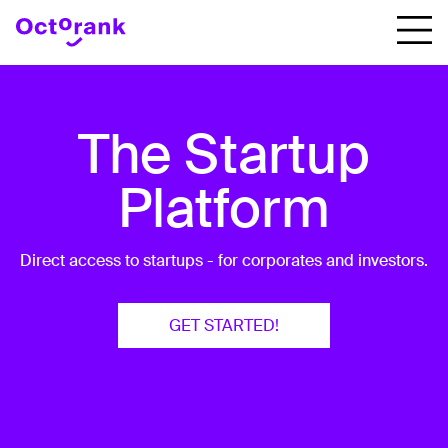
The Startup
Platform
Direct access to startups - for corporates and investors.
GET STARTED!