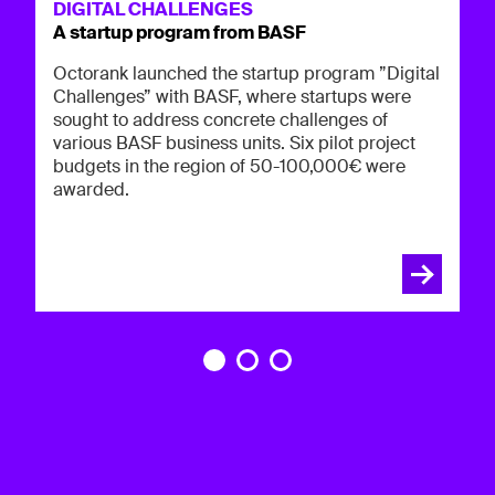
Oc
DIGITAL CHALLENGES
in
A startup program from BASF
p
op
co
Octorank launched the startup program ”Digital
Challenges” with BASF, where startups were
sought to address concrete challenges of
various BASF business units. Six pilot project
budgets in the region of 50-100,000€ were
awarded.