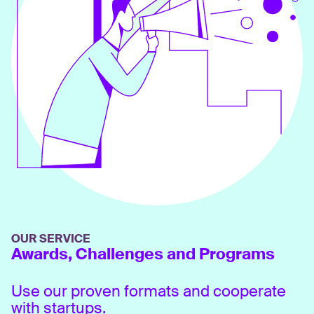
OUR SERVICE
Awards, Challenges and Programs
Use our proven formats and cooperate
with startups.