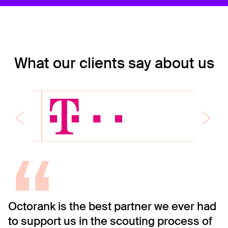
What our clients say about us
“
Octorank is the best partner we ever had
O
to support us in the scouting process of
C