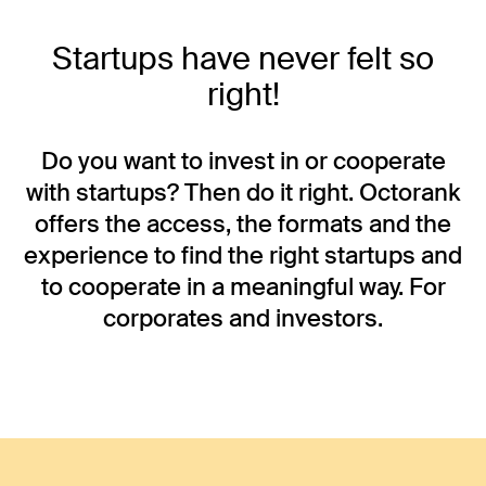
Startups have never felt so
right!
Do you want to invest in or cooperate
with startups? Then do it right. Octorank
offers the access, the formats and the
experience to find the right startups and
to cooperate in a meaningful way. For
corporates and investors.