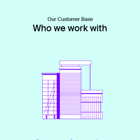
Our Customer Base
Who we work with