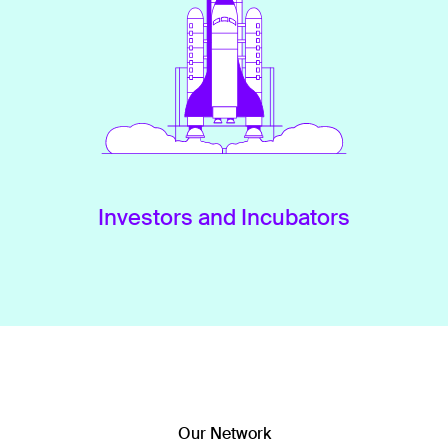
Investors and Incubators
Our Network