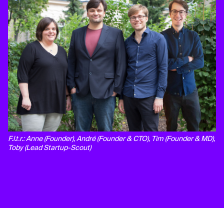
F.l.t.r.: Anne (Founder), André (Founder & CTO), Tim (Founder & MD),
Toby (Lead Startup-Scout)