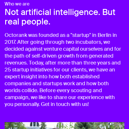
Who we are
Not artificial intelligence. But
real people.
Octorank was founded as a "startup" in Berlin in
2017. After going through two incubators, we
decided against venture capital ourselves and for
the path of self-driven growth from generated
revenues. Today, after more than three years and
25 startup initiatives for our clients, we have an
expert insight into how both established
companies and startups work and how both
worlds collide. Before every scouting and
campaign, we like to share our experience with
you personally. Get in touch with us!