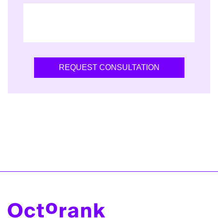
REQUEST CONSULTATION