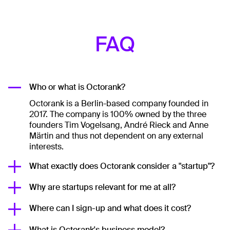
FAQ
Who or what is Octorank?
Octorank is a Berlin-based company founded in
2017. The company is 100% owned by the three
founders Tim Vogelsang, André Rieck and Anne
Märtin and thus not dependent on any external
interests.
What exactly does Octorank consider a "startup"?
Why are startups relevant for me at all?
Where can I sign-up and what does it cost?
What is Octorank's business model?