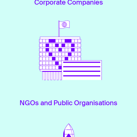
Corporate Companies
NGOs and Public Organisations