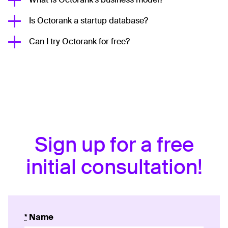
Is Octorank a startup database?
Can I try Octorank for free?
Sign up for a free
initial consultation!
*
Name