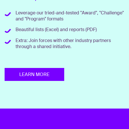
Leverage our tried-and-tested "Award", "Challenge"
and "Program" formats
Beautiful lists (Excel) and reports (PDF)
Extra: Join forces with other industry partners
through a shared initiative.
LEARN MORE