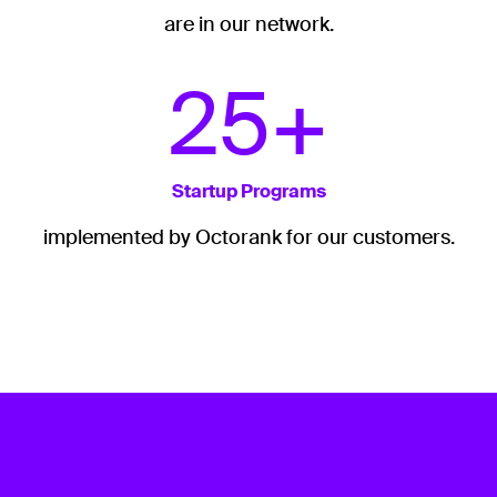
are in our network.
25+
Startup Programs
implemented by Octorank for our customers.