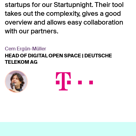
nd
startups for our Startupnight. Their tool
a
takes out the complexity, gives a good
l
overview and allows easy collaboration
T
es
with our partners.
s
n
B
Cem Ergün-Müller
HEAD OF DIGITAL OPEN SPACE | DEUTSCHE
c
TELEKOM AG
c
r
T
D