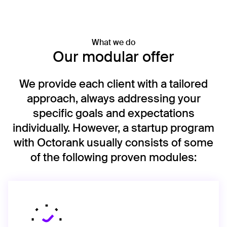
What we do
Our modular offer
We provide each client with a tailored
approach, always addressing your
specific goals and expectations
individually. However, a startup program
with Octorank usually consists of some
of the following proven modules: