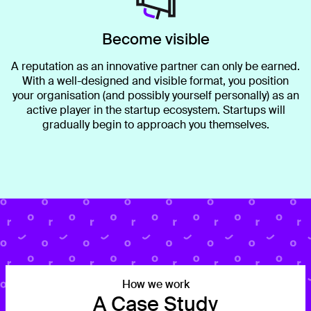
Become visible
A reputation as an innovative partner can only be earned.
With a well-designed and visible format, you position
your organisation (and possibly yourself personally) as an
active player in the startup ecosystem. Startups will
gradually begin to approach you themselves.
How we work
A Case Study