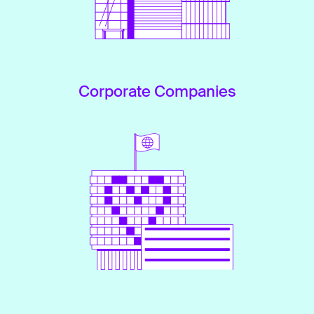
Corporate Companies