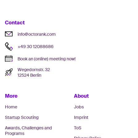
Contact
info@octorank.com
+49 30 12088686
Book an (online) meeting now!
Wegedornstr. 32
12524 Berlin
More
About
Home
Jobs
Startup Scouting
Imprint
Awards, Challenges and
ToS
Programs