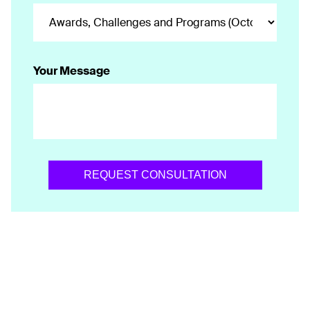
Your Message
REQUEST CONSULTATION