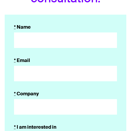
*
Name
*
Email
*
Company
*
I am interested in