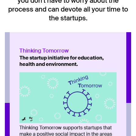
you don't have to worry about the
process and can devote all your time to
the startups.
Thinking Tomorrow
The startup initiative for education,
health and environment.
Thinking Tomorrow supports startups that
make a positive social impact in the areas