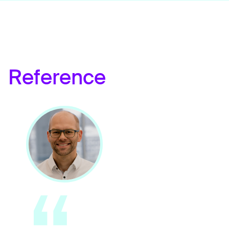
Reference