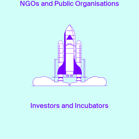
NGOs and Public Organisations
Investors and Incubators