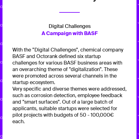
Digital Challenges
A Campaign with BASF
With the ”Digital Challenges”, chemical company
BASF and Octorank defined six startup
challenges for various BASF business areas with
an overarching theme of ”digitalization”. These
were promoted across several channels in the
startup ecosystem.
Very specific and diverse themes were addressed,
such as corrosion detection, employee feedback
and ”smart surfaces”. Out of a large batch of
applicants, suitable startups were selected for
pilot projects with budgets of 50 - 100,000€
each.