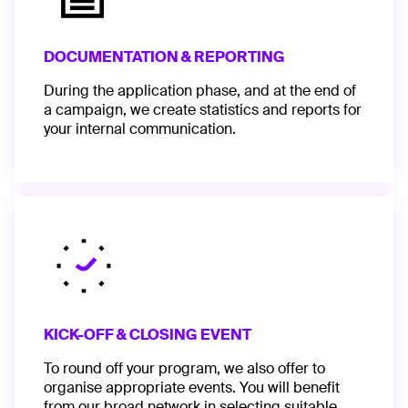
DOCUMENTATION & REPORTING
During the application phase, and at the end of
a campaign, we create statistics and reports for
your internal communication.
KICK-OFF & CLOSING EVENT
To round off your program, we also offer to
organise appropriate events. You will benefit
from our broad network in selecting suitable