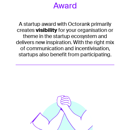
Award
A startup award with Octorank primarily
creates
visibility
for your organisation or
theme in the startup ecosystem and
delivers new inspiration. With the right mix
of communication and incentivisation,
startups also benefit from participating.