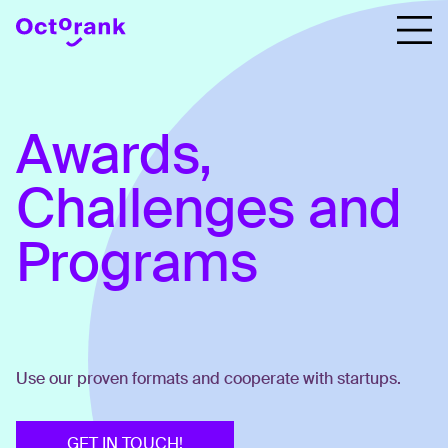
Awards,
Challenges and
Programs
Use our proven formats and cooperate with startups.
GET IN TOUCH!