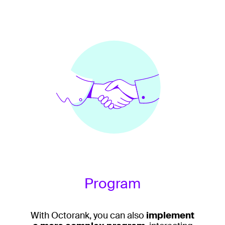
Program
With Octorank, you can also
implement