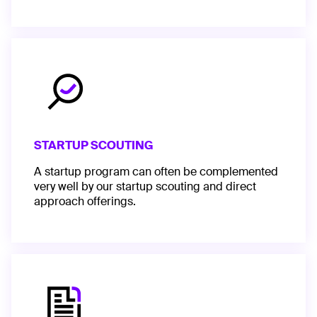
STARTUP SCOUTING
A startup program can often be complemented
very well by our startup scouting and direct
approach offerings.