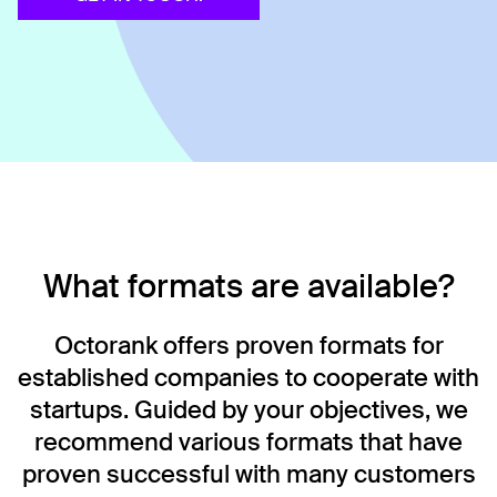
What formats are available?
Octorank offers proven formats for
established companies to cooperate with
startups. Guided by your objectives, we
recommend various formats that have
proven successful with many customers