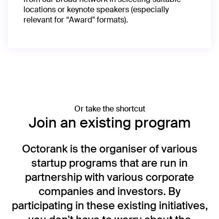
locations or keynote speakers (especially
relevant for “Award" formats).
Or take the shortcut
Join an existing program
Octorank is the organiser of various
startup programs that are run in
partnership with various corporate
companies and investors. By
participating in these existing initiatives,