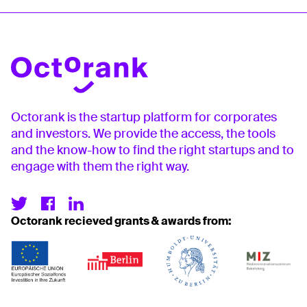
Octorank is the startup platform for corporates
and investors. We provide the access, the tools
and the know-how to find the right startups and to
engage with them the right way.
Octorank recieved grants & awards from: