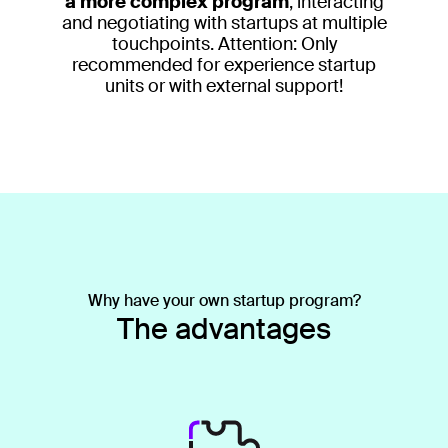
a more complex program
, interacting
and negotiating with startups at multiple
touchpoints. Attention: Only
recommended for experience startup
units or with external support!
Why have your own startup program?
The advantages