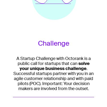
Challenge
A Startup Challenge with Octorank is a
public call for startups that can
solve
your unique business challenge
.
Successful startups partner with you in an
agile customer relationship and with paid
pilots (POC). Important: Your decision
makers are involved from the outset.