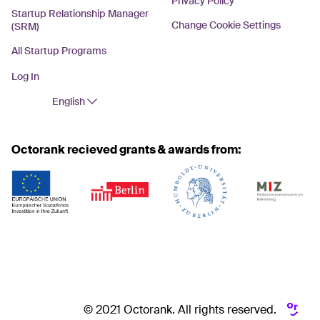
Privacy Policy
Startup Relationship Manager
Change Cookie Settings
(SRM)
All Startup Programs
Log In
English
Octorank recieved grants & awards from:
© 2021 Octorank. All rights reserved.