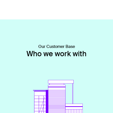
Our Customer Base
Who we work with