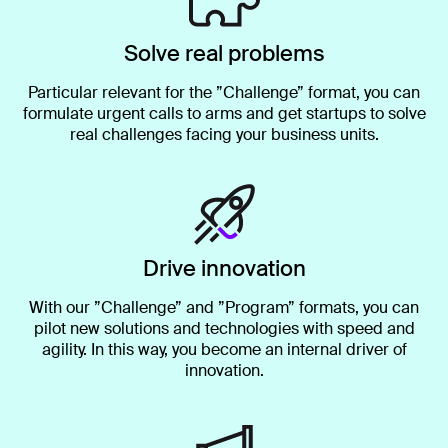
Solve real problems
Particular relevant for the ”Challenge” format, you can
formulate urgent calls to arms and get startups to solve
real challenges facing your business units.
Drive innovation
With our ”Challenge” and ”Program” formats, you can
pilot new solutions and technologies with speed and
agility. In this way, you become an internal driver of
innovation.