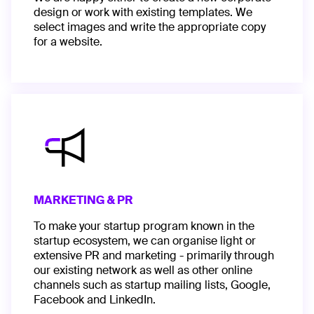
design or work with existing templates. We
select images and write the appropriate copy
for a website.
MARKETING & PR
To make your startup program known in the
startup ecosystem, we can organise light or
extensive PR and marketing - primarily through
our existing network as well as other online
channels such as startup mailing lists, Google,
Facebook and LinkedIn.