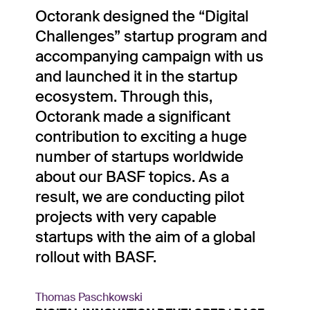
“
Octorank designed the “Digital
Challenges” startup program and
accompanying campaign with us
and launched it in the startup
ecosystem. Through this,
Octorank made a significant
contribution to exciting a huge
number of startups worldwide
about our BASF topics. As a
result, we are conducting pilot
projects with very capable
startups with the aim of a global
rollout with BASF.
Thomas Paschkowski