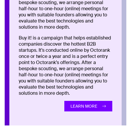
bespoke scouting, we arrange personal
half-hour to one-hour (online) meetings for
you with suitable founders allowing you to
evaluate the best technologies and
solutions in more depth.
Buy it! is a campaign that helps established
companies discover the hottest B2B
startups. It’s conducted online by Octorank
once or twice a year and is a perfect entry
point to Octorank’s offerings. After a
bespoke scouting, we arrange personal
half-hour to one-hour (online) meetings for
you with suitable founders allowing you to
evaluate the best technologies and
solutions in more depth.
LEARN MORE