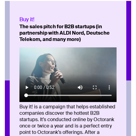
Buy it!
The sales pitch for B2B startups (in
partnership with ALDI Nord, Deutsche
Telekom, and many more)
Buy it! is a campaign that helps established
companies discover the hottest B2B
startups. It’s conducted online by Octorank
once or twice a year and is a perfect entry
point to Octorank’s offerings. After a