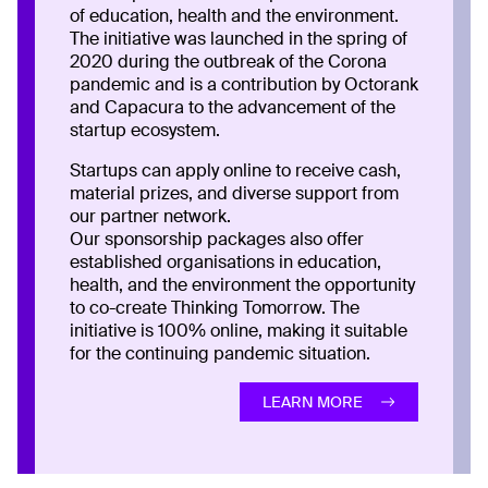
of education, health and the environment.
The initiative was launched in the spring of
2020 during the outbreak of the Corona
pandemic and is a contribution by Octorank
and Capacura to the advancement of the
startup ecosystem.
Startups can apply online to receive cash,
material prizes, and diverse support from
our partner network.
Our sponsorship packages also offer
established organisations in education,
health, and the environment the opportunity
to co-create Thinking Tomorrow. The
initiative is 100% online, making it suitable
for the continuing pandemic situation.
LEARN MORE