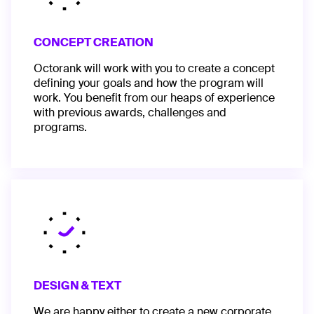
CONCEPT CREATION
Octorank will work with you to create a concept
defining your goals and how the program will
work. You benefit from our heaps of experience
with previous awards, challenges and
programs.
DESIGN & TEXT
We are happy either to create a new corporate