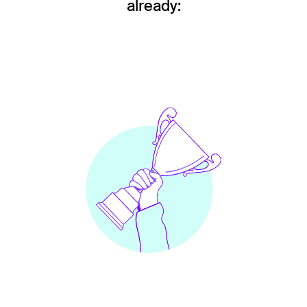
already: