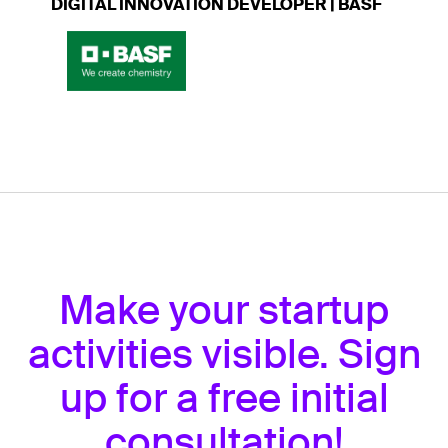
DIGITAL INNOVATION DEVELOPER | BASF
Make your startup
activities visible. Sign
up for a free initial
consultation!