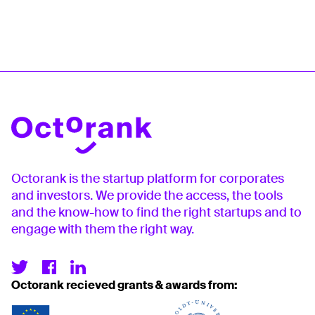
Octorank is the startup platform for corporates
and investors. We provide the access, the tools
and the know-how to find the right startups and to
engage with them the right way.
Octorank recieved grants & awards from: