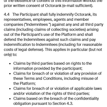
of the existence or content of this information without the
prior written consent of Octorank (e-mail sufficient).
4.4 The Participant shall fully indemnify Octorank, its
representatives, employees, agents and member
companies ("
Indemnitees ") against any and all third party
claims (including claims of collecting societies) arising
out of the Participant's use of the Platform and shall
defend the Indemnitees against such claims and pay
indemnification to Indemnitees (including for reasonable
costs of legal defense). This applies in particular (but not
only) to:
Claims by third parties based on rights to the
information provided by the participant;
Claims for breach of or violation of any provision of
these Terms and Conditions, including misuse of
the Platform;
Claims for breach of or violation of applicable laws
and/or violation of the rights of third parties;
Claims based on the breach of the confidentiality
obligation pursuant to Section 4.3.