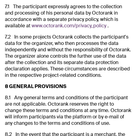
7.1 The participant expressly agrees to the collection
and processing of his personal data by Octorank in
accordance with a separate privacy policy, which is
available at
www.octorank.com/privacy_policy
.
7.2 In some projects Octorank collects the participant's
data for the organizer, who then processes the data
independently and without the responsibility of Octorank.
The organizer alone controls the further use of the data
after the collection and its separate data protection
declaration applies. These circumstances are described
in the respective project-related conditions.
8 GENERAL PROVISIONS
8.1 Any general terms and conditions of the participant
are not applicable. Octorank reserves the right to
change these terms and conditions at any time. Octorank
will inform participants via the platform or by e-mail of
any changes to the terms and conditions of use.
8.2 In the event that the participant is a merchant, the