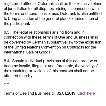
registered office of Octorank shall be the exclusive place
of jurisdiction for all disputes arising in connection with
the terms and conditions of use. Octorank is also entitled
to bring an action at the general place of jurisdiction of
the participant.
8.3 The legal relationships arising from and in
connection with these Terms of Use and Business shall
be governed by German substantive law to the exclusion
of the United Nations Convention on Contracts for the
International Sale of Goods.
8.4 Should individual provisions of this contract be or
become invalid, illegal or unenforceable, the validity of
the remaining provisions of this contract shall not be
affected thereby.
****
Terms of Use and Business till 02.01.2019:
Click here