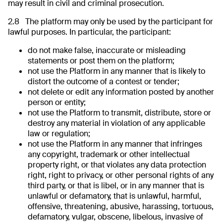
may result in civil and criminal prosecution.
2.8 The platform may only be used by the participant for
lawful purposes. In particular, the participant:
do not make false, inaccurate or misleading
statements or post them on the platform;
not use the Platform in any manner that is likely to
distort the outcome of a contest or tender;
not delete or edit any information posted by another
person or entity;
not use the Platform to transmit, distribute, store or
destroy any material in violation of any applicable
law or regulation;
not use the Platform in any manner that infringes
any copyright, trademark or other intellectual
property right, or that violates any data protection
right, right to privacy, or other personal rights of any
third party, or that is libel, or in any manner that is
unlawful or defamatory, that is unlawful, harmful,
offensive, threatening, abusive, harassing, tortuous,
defamatory, vulgar, obscene, libelous, invasive of