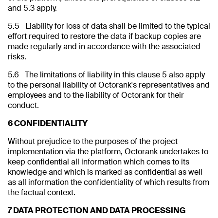
and 5.3 apply.
5.5 Liability for loss of data shall be limited to the typical
effort required to restore the data if backup copies are
made regularly and in accordance with the associated
risks.
5.6 The limitations of liability in this clause 5 also apply
to the personal liability of Octorank's representatives and
employees and to the liability of Octorank for their
conduct.
6 CONFIDENTIALITY
Without prejudice to the purposes of the project
implementation via the platform, Octorank undertakes to
keep confidential all information which comes to its
knowledge and which is marked as confidential as well
as all information the confidentiality of which results from
the factual context.
7 DATA PROTECTION AND DATA PROCESSING