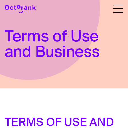
Terms of Use
and Business
TERMS OF USE AND