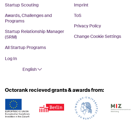
Startup Scouting
Imprint
Awards, Challenges and
ToS
Programs
Privacy Policy
Startup Relationship Manager
Change Cookie Settings
(SRM)
All Startup Programs
Log In
English
Octorank recieved grants & awards from: