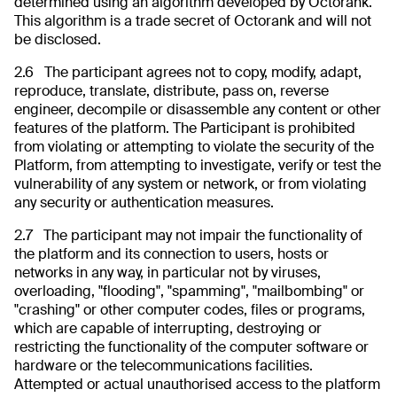
determined using an algorithm developed by Octorank.
This algorithm is a trade secret of Octorank and will not
be disclosed.
2.6 The participant agrees not to copy, modify, adapt,
reproduce, translate, distribute, pass on, reverse
engineer, decompile or disassemble any content or other
features of the platform. The Participant is prohibited
from violating or attempting to violate the security of the
Platform, from attempting to investigate, verify or test the
vulnerability of any system or network, or from violating
any security or authentication measures.
2.7 The participant may not impair the functionality of
the platform and its connection to users, hosts or
networks in any way, in particular not by viruses,
overloading, "flooding", "spamming", "mailbombing" or
"crashing" or other computer codes, files or programs,
which are capable of interrupting, destroying or
restricting the functionality of the computer software or
hardware or the telecommunications facilities.
Attempted or actual unauthorised access to the platform