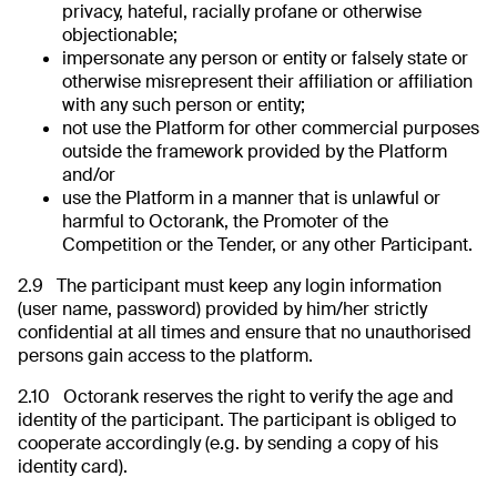
privacy, hateful, racially profane or otherwise
objectionable;
impersonate any person or entity or falsely state or
otherwise misrepresent their affiliation or affiliation
with any such person or entity;
not use the Platform for other commercial purposes
outside the framework provided by the Platform
and/or
use the Platform in a manner that is unlawful or
harmful to Octorank, the Promoter of the
Competition or the Tender, or any other Participant.
2.9 The participant must keep any login information
(user name, password) provided by him/her strictly
confidential at all times and ensure that no unauthorised
persons gain access to the platform.
2.10 Octorank reserves the right to verify the age and
identity of the participant. The participant is obliged to
cooperate accordingly (e.g. by sending a copy of his
identity card).