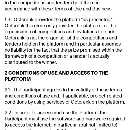
to the competitions and tenders held there in
accordance with these Terms of Use and Business.
1.3 Octorank provides the platform "as presented".
Octorank therefore only provides the platform for the
organisation of competitions and invitations to tender.
Octorank is not the organiser of the competitions and
tenders held on the platform and in particular assumes
no liability for the fact that the prize promised within the
framework of a competition or a tender is actually
distributed to the winner.
2 CONDITIONS OF USE AND ACCESS TO THE
PLATFORM
2.1 The participant agrees to the validity of these terms
and conditions of use and, if applicable, project-related
conditions by using services of Octorank on the platform.
2.2 In order to access and use the Platform, the
Participant must use the software and hardware required
to access the Internet, in particular (but not limited to)