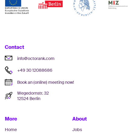
Contact
info@octorank.com
+49 30 12088686
Book an (online) meeting now!
Wegedornstr. 32
12524 Berlin
More
About
Home
Jobs