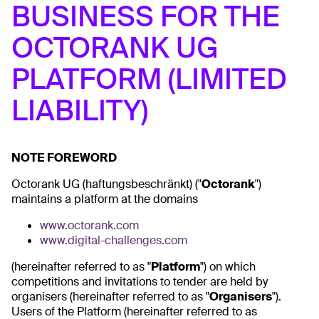
BUSINESS FOR THE
OCTORANK UG
PLATFORM (LIMITED
LIABILITY)
NOTE FOREWORD
Octorank UG (haftungsbeschränkt) ("
Octorank
")
maintains a platform at the domains
www.octorank.com
www.digital-challenges.com
(hereinafter referred to as "
Platform
") on which
competitions and invitations to tender are held by
organisers (hereinafter referred to as "
Organisers
").
Users of the Platform (hereinafter referred to as