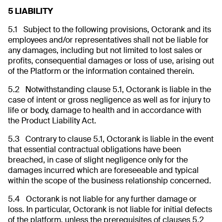
5 LIABILITY
5.1 Subject to the following provisions, Octorank and its
employees and/or representatives shall not be liable for
any damages, including but not limited to lost sales or
profits, consequential damages or loss of use, arising out
of the Platform or the information contained therein.
5.2 Notwithstanding clause 5.1, Octorank is liable in the
case of intent or gross negligence as well as for injury to
life or body, damage to health and in accordance with
the Product Liability Act.
5.3 Contrary to clause 5.1, Octorank is liable in the event
that essential contractual obligations have been
breached, in case of slight negligence only for the
damages incurred which are foreseeable and typical
within the scope of the business relationship concerned.
5.4 Octorank is not liable for any further damage or
loss. In particular, Octorank is not liable for initial defects
of the platform, unless the prerequisites of clauses 5.2