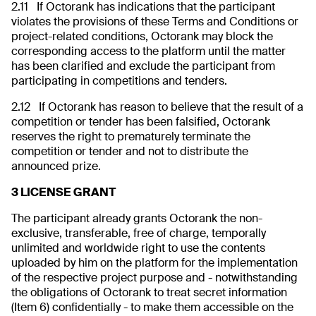
2.11 If Octorank has indications that the participant
violates the provisions of these Terms and Conditions or
project-related conditions, Octorank may block the
corresponding access to the platform until the matter
has been clarified and exclude the participant from
participating in competitions and tenders.
2.12 If Octorank has reason to believe that the result of a
competition or tender has been falsified, Octorank
reserves the right to prematurely terminate the
competition or tender and not to distribute the
announced prize.
3 LICENSE GRANT
The participant already grants Octorank the non-
exclusive, transferable, free of charge, temporally
unlimited and worldwide right to use the contents
uploaded by him on the platform for the implementation
of the respective project purpose and - notwithstanding
the obligations of Octorank to treat secret information
(Item 6) confidentially - to make them accessible on the