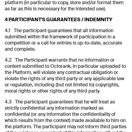
platform (in particular to copy, store and/or format them
as far as this is necessary for the intended use).
4 PARTICIPANT'S GUARANTEES / INDEMNITY
4.1 The participant guarantees that all information
submitted within the framework of participation in a
competition or a call for entries is up-to-date, accurate
and complete.
4.2 The Participant warrants that no information or
content submitted to Octorank, in particular uploaded to
the Platform, will violate any contractual obligation or
violate the rights of any third party or any applicable law
or regulation, including (but not limited to) copyrights,
moral rights or other rights of any third party.
4.3 The participant guarantees that he will treat as
strictly confidential any information marked as
confidential (or any information the confidentiality of
which results from the context) made available to him on
the platform. The participant may not inform third parties