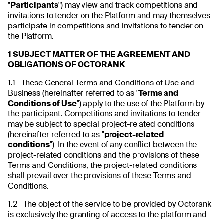
"
Participants
") may view and track competitions and
invitations to tender on the Platform and may themselves
participate in competitions and invitations to tender on
the Platform.
1 SUBJECT MATTER OF THE AGREEMENT AND
OBLIGATIONS OF OCTORANK
1.1 These General Terms and Conditions of Use and
Business (hereinafter referred to as "
Terms and
Conditions of Use
") apply to the use of the Platform by
the participant. Competitions and invitations to tender
may be subject to special project-related conditions
(hereinafter referred to as "
project-related
conditions
"). In the event of any conflict between the
project-related conditions and the provisions of these
Terms and Conditions, the project-related conditions
shall prevail over the provisions of these Terms and
Conditions.
1.2 The object of the service to be provided by Octorank
is exclusively the granting of access to the platform and