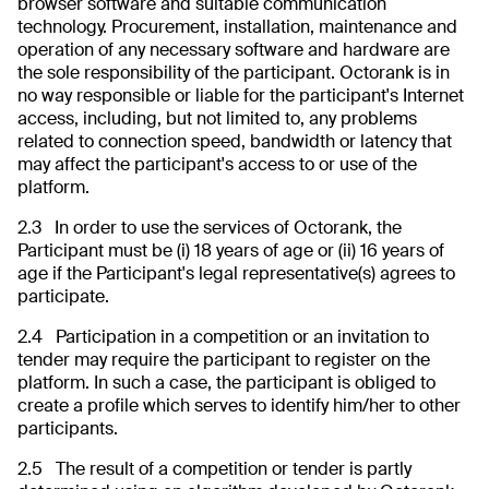
browser software and suitable communication
technology. Procurement, installation, maintenance and
operation of any necessary software and hardware are
the sole responsibility of the participant. Octorank is in
no way responsible or liable for the participant's Internet
access, including, but not limited to, any problems
related to connection speed, bandwidth or latency that
may affect the participant's access to or use of the
platform.
2.3 In order to use the services of Octorank, the
Participant must be (i) 18 years of age or (ii) 16 years of
age if the Participant's legal representative(s) agrees to
participate.
2.4 Participation in a competition or an invitation to
tender may require the participant to register on the
platform. In such a case, the participant is obliged to
create a profile which serves to identify him/her to other
participants.
2.5 The result of a competition or tender is partly