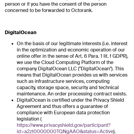
person or if you have the consent of the person
concerned to be forwarded to Octorank.
DigitalOcean
On the basis of our legitimate interests (i.e. interest
in the optimization and economic operation of our
online offer in the sense of Art. 6 Para. 1 lit. f GDPR),
we use the Cloud Computing Platform of the
company DigitalOcean LLC ("DigitalOcean"). This
means that DigitalOcean provides us with services
such as infrastructure services, computing
capacity, storage space, security and technical
maintenance. An order processing contract exists.
DigitalOcean is certified under the Privacy Shield
Agreement and thus offers a guarantee of
compliance with European data protection
legislation (
https://www.privacyshield.gov/participant?
id=a2zt0000000TQNgAAO&status=Active
).