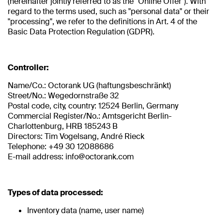
(hereinafter jointly referred to as the "Online Offer"). With
regard to the terms used, such as "personal data" or their
"processing", we refer to the definitions in Art. 4 of the
Basic Data Protection Regulation (GDPR).
Controller:
Name/Co.: Octorank UG (haftungsbeschränkt)
Street/No.: Wegedornstraße 32
Postal code, city, country: 12524 Berlin, Germany
Commercial Register/No.: Amtsgericht Berlin-
Charlottenburg, HRB 185243 B
Directors: Tim Vogelsang, André Rieck
Telephone: +49 30 12088686
E-mail address: info@octorank.com
Types of data processed:
Inventory data (name, user name)