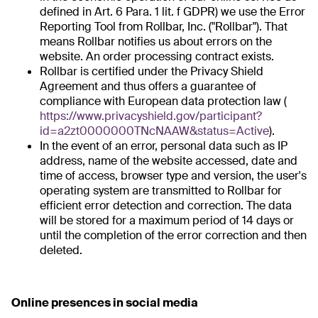
defined in Art. 6 Para. 1 lit. f GDPR) we use the Error
Reporting Tool from Rollbar, Inc. ("Rollbar"). That
means Rollbar notifies us about errors on the
website. An order processing contract exists.
Rollbar is certified under the Privacy Shield
Agreement and thus offers a guarantee of
compliance with European data protection law (
https://www.privacyshield.gov/participant?
id=a2zt0000000TNcNAAW&status=Active
).
In the event of an error, personal data such as IP
address, name of the website accessed, date and
time of access, browser type and version, the user's
operating system are transmitted to Rollbar for
efficient error detection and correction. The data
will be stored for a maximum period of 14 days or
until the completion of the error correction and then
deleted.
Online presences in social media