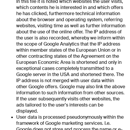
In this file it is noted which websites the user visits,
which contents he is interested in and which offers
he has clicked, furthermore technical information
about the browser and operating system, referring
websites, visiting time as well as further information
about the use of the online offer. The IP address of
the user is also recorded, whereby we inform within
the scope of Google Analytics that the IP address
within member states of the European Union or in
other contracting states of the Agreement on the
European Economic Area is shortened and only in
exceptional cases completely transmitted to a
Google server in the USA and shortened there. The
IP address is not merged with user data within
other Google offers. Google may also link the above
information to such information from other sources.
If the user subsequently visits other websites, the
ads tailored to the user's interests can be
displayed.
User data is processed pseudonymously within the
framework of Google marketing services. I.e.
Google does not store and process the name or e-