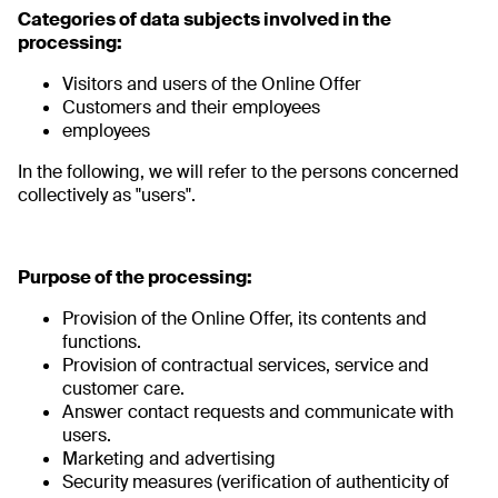
Categories of data subjects involved in the
processing:
Visitors and users of the Online Offer
Customers and their employees
employees
In the following, we will refer to the persons concerned
collectively as "users".
Purpose of the processing:
Provision of the Online Offer, its contents and
functions.
Provision of contractual services, service and
customer care.
Answer contact requests and communicate with
users.
Marketing and advertising
Security measures (verification of authenticity of