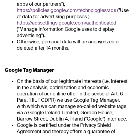
apps of our partners"),
https://policies.google.com/technologies/ads
("Use
of data for advertising purposes"),
https://adssettings.google.com/authenticated
("Manage information Google uses to display
advertising").
Otherwise, personal data will be anonymized or
deleted after 14 months.
Google Tag Manager
On the basis of our legitimate interests (i.e. interest
in the analysis, optimization and economic
operation of our online offer in the sense of Art. 6
Para. 1 lit. f GDPR) we use Google Tag Manager,
with which we can manage so-called website tags
via a Google Ireland Limited, Gordon House,
Barrow Street, Dublin 4, Irland ("Google") interface.
Google is certified under the Privacy Shield
Agreement and thereby offers a guarantee of