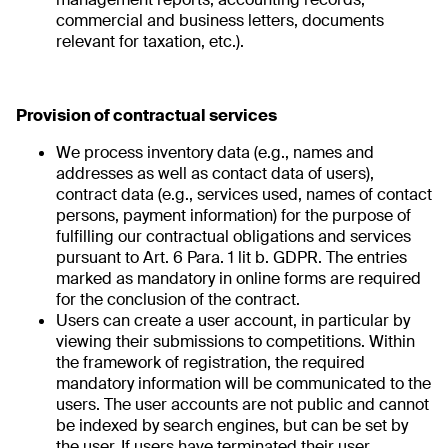
commercial and business letters, documents
relevant for taxation, etc.).
Provision of contractual services
We process inventory data (e.g., names and
addresses as well as contact data of users),
contract data (e.g., services used, names of contact
persons, payment information) for the purpose of
fulfilling our contractual obligations and services
pursuant to Art. 6 Para. 1 lit b. GDPR. The entries
marked as mandatory in online forms are required
for the conclusion of the contract.
Users can create a user account, in particular by
viewing their submissions to competitions. Within
the framework of registration, the required
mandatory information will be communicated to the
users. The user accounts are not public and cannot
be indexed by search engines, but can be set by
the user. If users have terminated their user