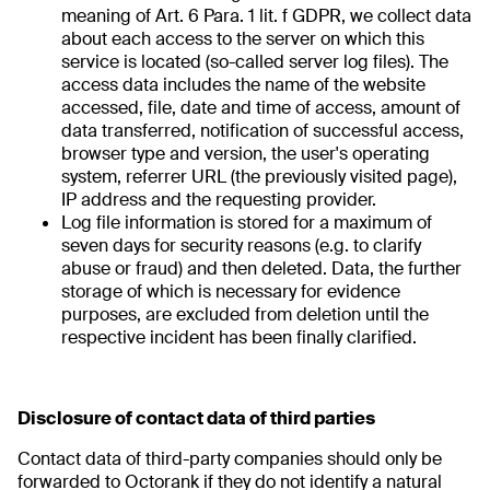
meaning of Art. 6 Para. 1 lit. f GDPR, we collect data
about each access to the server on which this
service is located (so-called server log files). The
access data includes the name of the website
accessed, file, date and time of access, amount of
data transferred, notification of successful access,
browser type and version, the user's operating
system, referrer URL (the previously visited page),
IP address and the requesting provider.
Log file information is stored for a maximum of
seven days for security reasons (e.g. to clarify
abuse or fraud) and then deleted. Data, the further
storage of which is necessary for evidence
purposes, are excluded from deletion until the
respective incident has been finally clarified.
Disclosure of contact data of third parties
Contact data of third-party companies should only be
forwarded to Octorank if they do not identify a natural