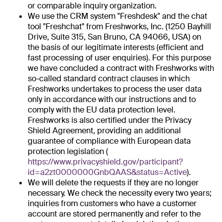
or comparable inquiry organization.
We use the CRM system "Freshdesk" and the chat
tool "Freshchat" from Freshworks, Inc. (1250 Bayhill
Drive, Suite 315, San Bruno, CA 94066, USA) on
the basis of our legitimate interests (efficient and
fast processing of user enquiries). For this purpose
we have concluded a contract with Freshworks with
so-called standard contract clauses in which
Freshworks undertakes to process the user data
only in accordance with our instructions and to
comply with the EU data protection level.
Freshworks is also certified under the Privacy
Shield Agreement, providing an additional
guarantee of compliance with European data
protection legislation (
https://www.privacyshield.gov/participant?
id=a2zt0000000GnbQAAS&status=Active
).
We will delete the requests if they are no longer
necessary. We check the necessity every two years;
inquiries from customers who have a customer
account are stored permanently and refer to the