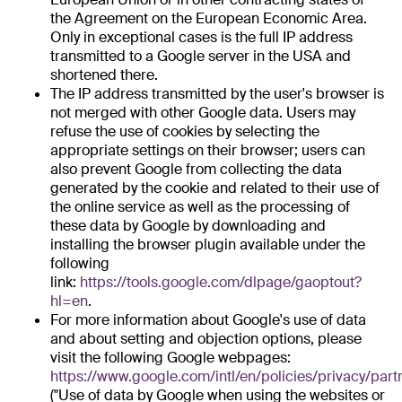
the Agreement on the European Economic Area.
Only in exceptional cases is the full IP address
transmitted to a Google server in the USA and
shortened there.
The IP address transmitted by the user's browser is
not merged with other Google data. Users may
refuse the use of cookies by selecting the
appropriate settings on their browser; users can
also prevent Google from collecting the data
generated by the cookie and related to their use of
the online service as well as the processing of
these data by Google by downloading and
installing the browser plugin available under the
following
link:
https://tools.google.com/dlpage/gaoptout?
hl=en
.
For more information about Google's use of data
and about setting and objection options, please
visit the following Google webpages:
https://www.google.com/intl/en/policies/privacy/part
("Use of data by Google when using the websites or