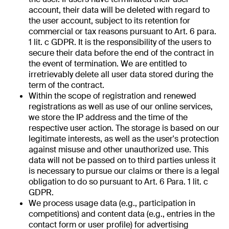
account, their data will be deleted with regard to
the user account, subject to its retention for
commercial or tax reasons pursuant to Art. 6 para.
1 lit. c GDPR. It is the responsibility of the users to
secure their data before the end of the contract in
the event of termination. We are entitled to
irretrievably delete all user data stored during the
term of the contract.
Within the scope of registration and renewed
registrations as well as use of our online services,
we store the IP address and the time of the
respective user action. The storage is based on our
legitimate interests, as well as the user's protection
against misuse and other unauthorized use. This
data will not be passed on to third parties unless it
is necessary to pursue our claims or there is a legal
obligation to do so pursuant to Art. 6 Para. 1 lit. c
GDPR.
We process usage data (e.g., participation in
competitions) and content data (e.g., entries in the
contact form or user profile) for advertising