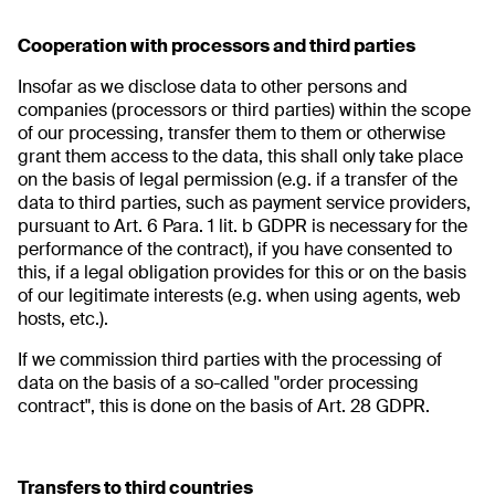
Cooperation with processors and third parties
Insofar as we disclose data to other persons and
companies (processors or third parties) within the scope
of our processing, transfer them to them or otherwise
grant them access to the data, this shall only take place
on the basis of legal permission (e.g. if a transfer of the
data to third parties, such as payment service providers,
pursuant to Art. 6 Para. 1 lit. b GDPR is necessary for the
performance of the contract), if you have consented to
this, if a legal obligation provides for this or on the basis
of our legitimate interests (e.g. when using agents, web
hosts, etc.).
If we commission third parties with the processing of
data on the basis of a so-called "order processing
contract", this is done on the basis of Art. 28 GDPR.
Transfers to third countries