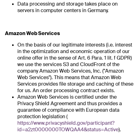
Data processing and storage takes place on
servers in computer centers in Germany.
Amazon Web Services
On the basis of our legitimate interests (i.e. interest
in the optimization and economic operation of our
online offer in the sense of Art. 6 Para. 1 lit. f GDPR)
we use the services S3 and CloudFront of the
company Amazon Web Services, Inc. ("Amazon
Web Services"). This means that Amazon Web
Services provides file storage and caching of these
for us. An order processing contract exists.
Amazon Web Services is certified under the
Privacy Shield Agreement and thus provides a
guarantee of compliance with European data
protection legislation (
https://www.privacyshield.gov/participant?
id=a2zt0000000TOWQAA4&status=Active
).