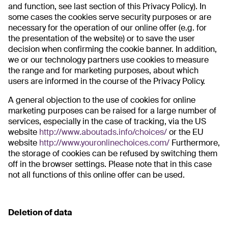
and function, see last section of this Privacy Policy). In
some cases the cookies serve security purposes or are
necessary for the operation of our online offer (e.g. for
the presentation of the website) or to save the user
decision when confirming the cookie banner. In addition,
we or our technology partners use cookies to measure
the range and for marketing purposes, about which
users are informed in the course of the Privacy Policy.
A general objection to the use of cookies for online
marketing purposes can be raised for a large number of
services, especially in the case of tracking, via the US
website
http://www.aboutads.info/choices/
or the EU
website
http://www.youronlinechoices.com/
Furthermore,
the storage of cookies can be refused by switching them
off in the browser settings. Please note that in this case
not all functions of this online offer can be used.
Deletion of data