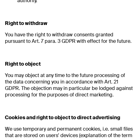
authority.
Right to withdraw
You have the right to withdraw consents granted
pursuant to Art. 7 para. 3 GDPR with effect for the future.
Right to object
You may object at any time to the future processing of
the data concerning you in accordance with Art. 21
GDPR. The objection may in particular be lodged against
processing for the purposes of direct marketing.
Cookies and right to object to direct advertising
We use temporary and permanent cookies, i.e. small files
that are stored on users' devices (explanation of the term