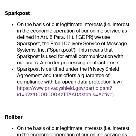
Sparkpost
On the basis of our legitimate interests (i.e. interest
in the economic operation of our online service as
defined in Art. 6 Para. 1 lit. f GDPR) we use
Sparkpost, the Email Delivery Service of Message
Systems, Inc. ("Sparkpost"). This means that
Sparkpost is used for email communication with
our users. An order processing contract exists.
Sparkpost is certified under the Privacy Shield
Agreement and thus offers a guarantee of
compliance with European data protection law (
https://www.privacyshield.gov/participant?
id=a2zt0000000KzTTAA0&status=Active
).
Rollbar
On the basis of our legitimate interests (i.e. interest
in the economic operation of our online service as