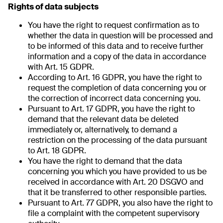
Rights of data subjects
You have the right to request confirmation as to
whether the data in question will be processed and
to be informed of this data and to receive further
information and a copy of the data in accordance
with Art. 15 GDPR.
According to Art. 16 GDPR, you have the right to
request the completion of data concerning you or
the correction of incorrect data concerning you.
Pursuant to Art. 17 GDPR, you have the right to
demand that the relevant data be deleted
immediately or, alternatively, to demand a
restriction on the processing of the data pursuant
to Art. 18 GDPR.
You have the right to demand that the data
concerning you which you have provided to us be
received in accordance with Art. 20 DSGVO and
that it be transferred to other responsible parties.
Pursuant to Art. 77 GDPR, you also have the right to
file a complaint with the competent supervisory