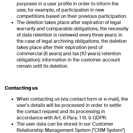
purposes in a user profile in order to inform the
user, for example, of participation in new
competitions based on their previous participation.
The deletion takes place after expiration of legal
warranty and comparable obligations, the necessity
of data retention is reviewed every three years; in
the case of legal archiving obligations, the deletion
takes place after their expiration (end of
commercial (6 years) and tax (10 years) retention
obligation); information in the customer account
remain until its deletion.
Contacting us
When contacting us (via contact form or e-mail), the
user's details will be processed in order to settle
the contact request and its processing in
accordance with Art. 6 Para. 1 lit. b GDPR.
The user data can be stored in our Customer
Relationship Management System ("CRM System")