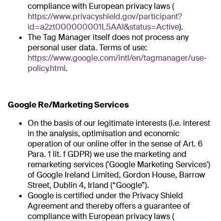
compliance with European privacy laws (
https://www.privacyshield.gov/participant?
id=a2zt000000001L5AAI&status=Active
).
The Tag Manager itself does not process any
personal user data. Terms of use:
https://www.google.com/intl/en/tagmanager/use-
policy.html
.
Google Re/Marketing Services
On the basis of our legitimate interests (i.e. interest
in the analysis, optimisation and economic
operation of our online offer in the sense of Art. 6
Para. 1 lit. f GDPR) we use the marketing and
remarketing services ('Google Marketing Services')
of Google Ireland Limited, Gordon House, Barrow
Street, Dublin 4, Irland (“Google”).
Google is certified under the Privacy Shield
Agreement and thereby offers a guarantee of
compliance with European privacy laws (