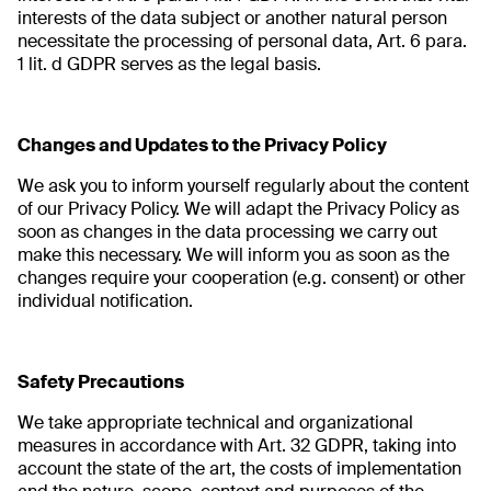
interests of the data subject or another natural person
necessitate the processing of personal data, Art. 6 para.
1 lit. d GDPR serves as the legal basis.
Changes and Updates to the Privacy Policy
We ask you to inform yourself regularly about the content
of our Privacy Policy. We will adapt the Privacy Policy as
soon as changes in the data processing we carry out
make this necessary. We will inform you as soon as the
changes require your cooperation (e.g. consent) or other
individual notification.
Safety Precautions
We take appropriate technical and organizational
measures in accordance with Art. 32 GDPR, taking into
account the state of the art, the costs of implementation