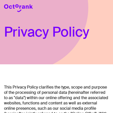
Privacy Policy
This Privacy Policy clarifies the type, scope and purpose
of the processing of personal data (hereinafter referred
to as "data") within our online offering and the associated
websites, functions and content as well as external
online presences, such as our social media profile