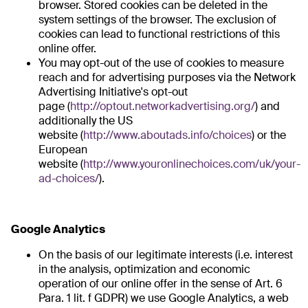
browser. Stored cookies can be deleted in the
system settings of the browser. The exclusion of
cookies can lead to functional restrictions of this
online offer.
You may opt-out of the use of cookies to measure
reach and for advertising purposes via the Network
Advertising Initiative's opt-out
page (
http://optout.networkadvertising.org/
) and
additionally the US
website (
http://www.aboutads.info/choices
) or the
European
website (
http://www.youronlinechoices.com/uk/your-
ad-choices/
).
Google Analytics
On the basis of our legitimate interests (i.e. interest
in the analysis, optimization and economic
operation of our online offer in the sense of Art. 6
Para. 1 lit. f GDPR) we use Google Analytics, a web