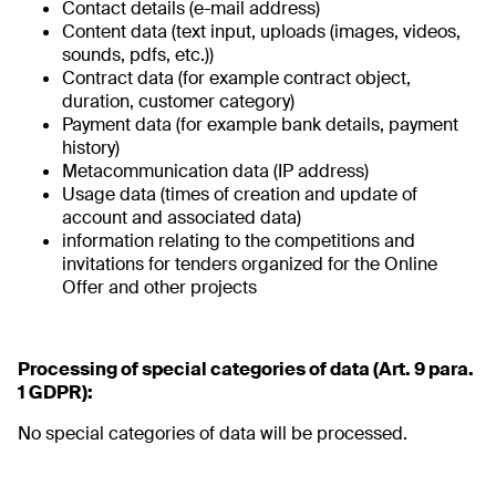
Contact details (e-mail address)
Content data (text input, uploads (images, videos,
sounds, pdfs, etc.))
Contract data (for example contract object,
duration, customer category)
Payment data (for example bank details, payment
history)
Metacommunication data (IP address)
Usage data (times of creation and update of
account and associated data)
information relating to the competitions and
invitations for tenders organized for the Online
Offer and other projects
Processing of special categories of data (Art. 9 para.
1 GDPR):
No special categories of data will be processed.