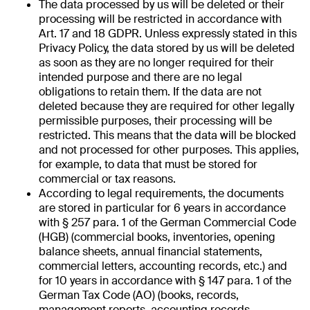
The data processed by us will be deleted or their
processing will be restricted in accordance with
Art. 17 and 18 GDPR. Unless expressly stated in this
Privacy Policy, the data stored by us will be deleted
as soon as they are no longer required for their
intended purpose and there are no legal
obligations to retain them. If the data are not
deleted because they are required for other legally
permissible purposes, their processing will be
restricted. This means that the data will be blocked
and not processed for other purposes. This applies,
for example, to data that must be stored for
commercial or tax reasons.
According to legal requirements, the documents
are stored in particular for 6 years in accordance
with § 257 para. 1 of the German Commercial Code
(HGB) (commercial books, inventories, opening
balance sheets, annual financial statements,
commercial letters, accounting records, etc.) and
for 10 years in accordance with § 147 para. 1 of the
German Tax Code (AO) (books, records,
management reports, accounting records,