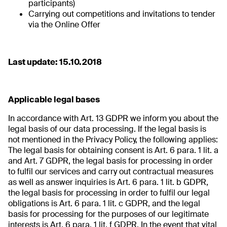
participants)
Carrying out competitions and invitations to tender
via the Online Offer
Last update: 15.10.2018
Applicable legal bases
In accordance with Art. 13 GDPR we inform you about the
legal basis of our data processing. If the legal basis is
not mentioned in the Privacy Policy, the following applies:
The legal basis for obtaining consent is Art. 6 para. 1 lit. a
and Art. 7 GDPR, the legal basis for processing in order
to fulfil our services and carry out contractual measures
as well as answer inquiries is Art. 6 para. 1 lit. b GDPR,
the legal basis for processing in order to fulfil our legal
obligations is Art. 6 para. 1 lit. c GDPR, and the legal
basis for processing for the purposes of our legitimate
interests is Art. 6 para. 1 lit. f GDPR. In the event that vital