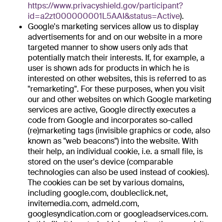
https://www.privacyshield.gov/participant?
id=a2zt000000001L5AAI&status=Active
).
Google's marketing services allow us to display
advertisements for and on our website in a more
targeted manner to show users only ads that
potentially match their interests. If, for example, a
user is shown ads for products in which he is
interested on other websites, this is referred to as
"remarketing". For these purposes, when you visit
our and other websites on which Google marketing
services are active, Google directly executes a
code from Google and incorporates so-called
(re)marketing tags (invisible graphics or code, also
known as "web beacons") into the website. With
their help, an individual cookie, i.e. a small file, is
stored on the user's device (comparable
technologies can also be used instead of cookies).
The cookies can be set by various domains,
including google.com, doubleclick.net,
invitemedia.com, admeld.com,
googlesyndication.com or googleadservices.com.