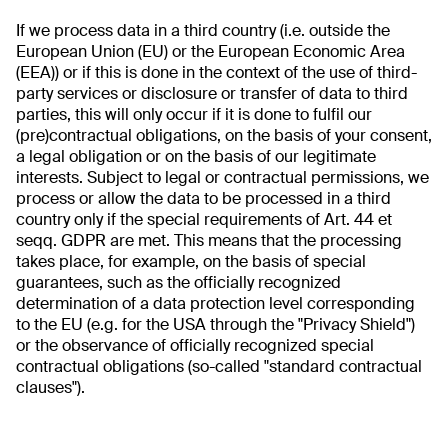
If we process data in a third country (i.e. outside the
European Union (EU) or the European Economic Area
(EEA)) or if this is done in the context of the use of third-
party services or disclosure or transfer of data to third
parties, this will only occur if it is done to fulfil our
(pre)contractual obligations, on the basis of your consent,
a legal obligation or on the basis of our legitimate
interests. Subject to legal or contractual permissions, we
process or allow the data to be processed in a third
country only if the special requirements of Art. 44 et
seqq. GDPR are met. This means that the processing
takes place, for example, on the basis of special
guarantees, such as the officially recognized
determination of a data protection level corresponding
to the EU (e.g. for the USA through the "Privacy Shield")
or the observance of officially recognized special
contractual obligations (so-called "standard contractual
clauses").