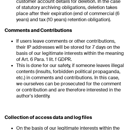
customer account details for deletion. In the case
of statutory archiving obligations, deletion takes
place after their expiration (end of commercial (6
years) and tax (10 years) retention obligation).
Comments and Contributions
If users leave comments or other contributions,
their IP addresses will be stored for 7 days on the
basis of our legitimate interests within the meaning
of Art. 6 Para. 1 lit. f GDPR.
This is done for our safety, if someone leaves illegal
contents (insults, forbidden political propaganda,
etc.) in comments and contributions. In this case,
we ourselves can be prosecuted for the comment
or contribution and are therefore interested in the
author's identity.
Collection of access data and log files
On the basis of our legitimate interests within the