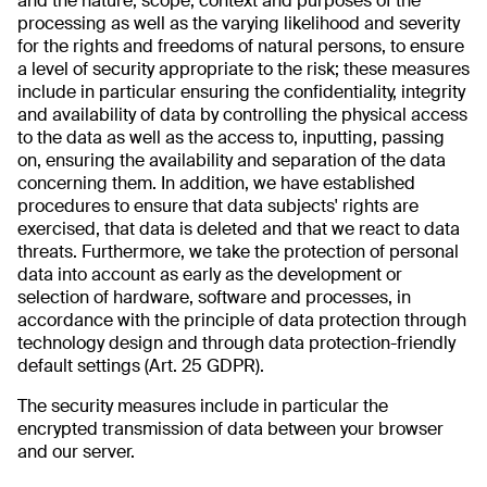
and the nature, scope, context and purposes of the
processing as well as the varying likelihood and severity
for the rights and freedoms of natural persons, to ensure
a level of security appropriate to the risk; these measures
include in particular ensuring the confidentiality, integrity
and availability of data by controlling the physical access
to the data as well as the access to, inputting, passing
on, ensuring the availability and separation of the data
concerning them. In addition, we have established
procedures to ensure that data subjects' rights are
exercised, that data is deleted and that we react to data
threats. Furthermore, we take the protection of personal
data into account as early as the development or
selection of hardware, software and processes, in
accordance with the principle of data protection through
technology design and through data protection-friendly
default settings (Art. 25 GDPR).
The security measures include in particular the
encrypted transmission of data between your browser
and our server.