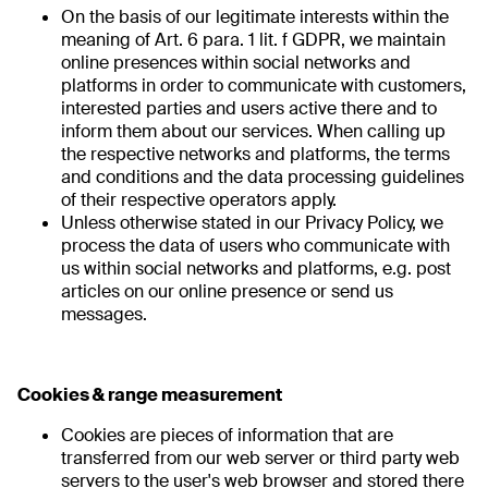
On the basis of our legitimate interests within the
meaning of Art. 6 para. 1 lit. f GDPR, we maintain
online presences within social networks and
platforms in order to communicate with customers,
interested parties and users active there and to
inform them about our services. When calling up
the respective networks and platforms, the terms
and conditions and the data processing guidelines
of their respective operators apply.
Unless otherwise stated in our Privacy Policy, we
process the data of users who communicate with
us within social networks and platforms, e.g. post
articles on our online presence or send us
messages.
Cookies & range measurement
Cookies are pieces of information that are
transferred from our web server or third party web
servers to the user's web browser and stored there