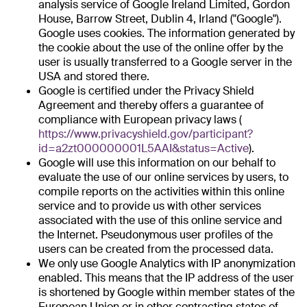
analysis service of Google Ireland Limited, Gordon
House, Barrow Street, Dublin 4, Irland ("Google").
Google uses cookies. The information generated by
the cookie about the use of the online offer by the
user is usually transferred to a Google server in the
USA and stored there.
Google is certified under the Privacy Shield
Agreement and thereby offers a guarantee of
compliance with European privacy laws (
https://www.privacyshield.gov/participant?
id=a2zt000000001L5AAI&status=Active
).
Google will use this information on our behalf to
evaluate the use of our online services by users, to
compile reports on the activities within this online
service and to provide us with other services
associated with the use of this online service and
the Internet. Pseudonymous user profiles of the
users can be created from the processed data.
We only use Google Analytics with IP anonymization
enabled. This means that the IP address of the user
is shortened by Google within member states of the
European Union or in other contracting states of