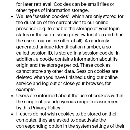
for later retrieval. Cookies can be small files or
other types of information storage.
We use "session cookies", which are only stored for
the duration of the current visit to our online
presence (e.g. to enable the storage of your login
status or the submission preview function and thus
the use of our online offer at all). A randomly
generated unique identification number, a so-
called session ID, is stored in a session cookie. In
addition, a cookie contains information about its
origin and the storage period. These cookies
cannot store any other data. Session cookies are
deleted when you have finished using our online
service and log out or close your browser, for
example.
Users are informed about the use of cookies within
the scope of pseudonymous range measurement
by this Privacy Policy.
If users do not wish cookies to be stored on their
computer, they are asked to deactivate the
corresponding option in the system settings of their